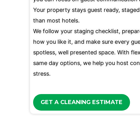
Your property stays guest ready, staged 
than most hotels.
We follow your staging checklist, prepa
how you like it, and make sure every gue
spotless, well presented space. With fle
same day options, we help you host con
stress.
GET A CLEANING ESTIMATE