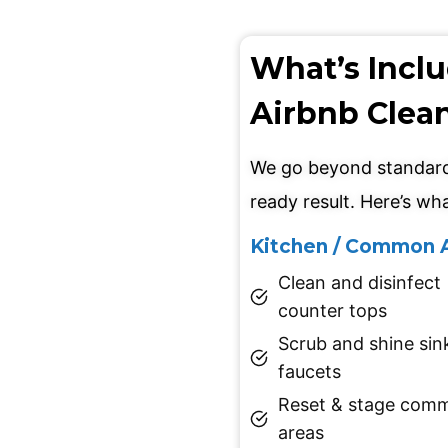
What’s Incl
Airbnb Clea
We go beyond standard 
ready result. Here’s wha
Kitchen / Common 
Clean and disinfect
counter tops
Scrub and shine sin
faucets
Reset & stage com
areas