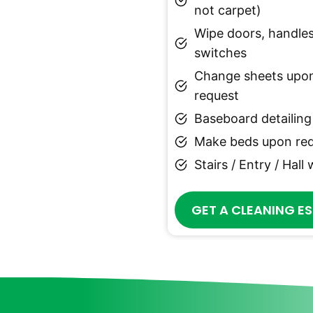
not carpet)
Wipe doors, handles
switches
Change sheets upo
request
Baseboard detailing
Make beds upon re
Stairs / Entry / Hall
GET A CLEANING E