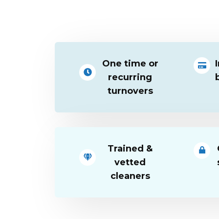
One time or
recurring
turnovers
Trained &
vetted
cleaners