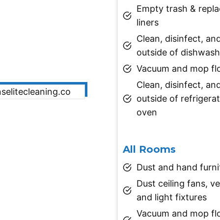
Empty trash & repl
liners
Clean, disinfect, an
outside of dishwash
Vacuum and mop fl
Clean, disinfect, an
outside of refrigera
oven
All Rooms
Dust and hand furni
Dust ceiling fans, ve
and light fixtures
Vacuum and mop flo