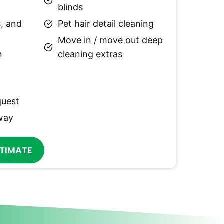
blinds
, and
Pet hair detail cleaning
Move in / move out deep
n
cleaning extras
quest
 way
STIMATE