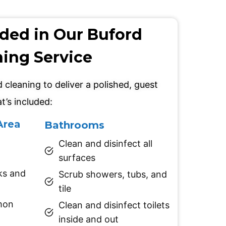
uded in Our Buford
ning Service
cleaning to deliver a polished, guest
t’s included:
Area
Bathrooms
Clean and disinfect all
surfaces
ks and
Scrub showers, tubs, and
tile
mon
Clean and disinfect toilets
inside and out