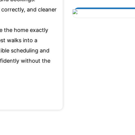
correctly, and cleaner
re the home exactly
st walks into a
xible scheduling and
fidently without the