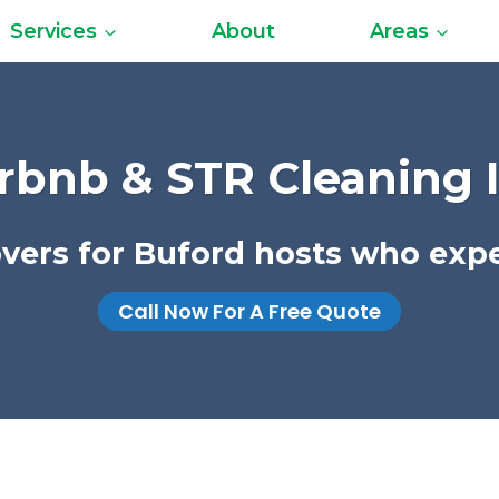
Services
About
Areas
rbnb & STR Cleaning 
novers for Buford hosts who expe
Call Now For A Free Quote