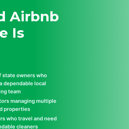
d Airbnb
e Is
f state owners who
a dependable local
ing team
tors managing multiple
d properties
s who travel and need
dable cleaners