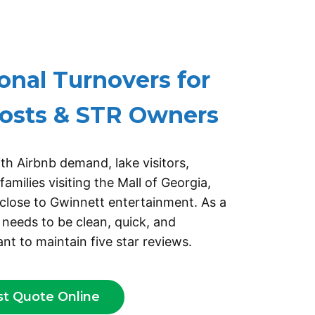
 AN OVERLINE TEXT
onal Turnovers for
osts & STR Owners
th Airbnb demand, lake visitors,
amilies visiting the Mall of Georgia,
close to Gwinnett entertainment. As a
 needs to be clean, quick, and
nt to maintain five star reviews.
st Quote Online