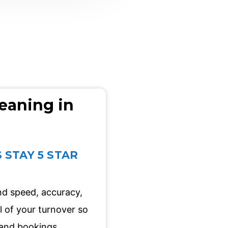
eaning in
 STAY 5 STAR
und speed, accuracy,
l of your turnover so
and bookings.