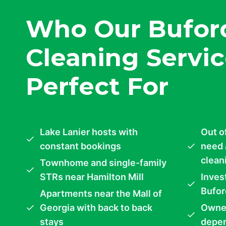
Who Our Bufor
Cleaning Servic
Perfect For
Lake Lanier hosts with
Out o
constant bookings
need 
clean
Townhome and single-family
STRs near Hamilton Mill
Inves
Bufor
Apartments near the Mall of
Georgia with back to back
Owner
stays
depen