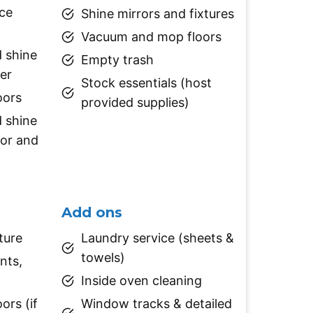
ace
Shine mirrors and fixtures
Vacuum and mop floors
d shine
Empty trash
er
Stock essentials (host
oors
provided supplies)
d shine
tor and
Add ons
ture
Laundry service (sheets &
towels)
nts,
Inside oven cleaning
ors (if
Window tracks & detailed