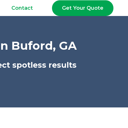
Get Your Quote
Contact
In Buford, GA
ct spotless results