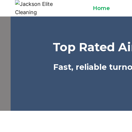
Skip
Home
to
content
Top Rated Ai
Fast, reliable tur