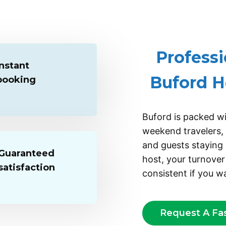
ADD
Professi
Instant
Buford H
booking
Buford is packed wi
weekend travelers, f
and guests staying 
Guaranteed
host, your turnover
satisfaction
consistent if you wa
Request A Fa