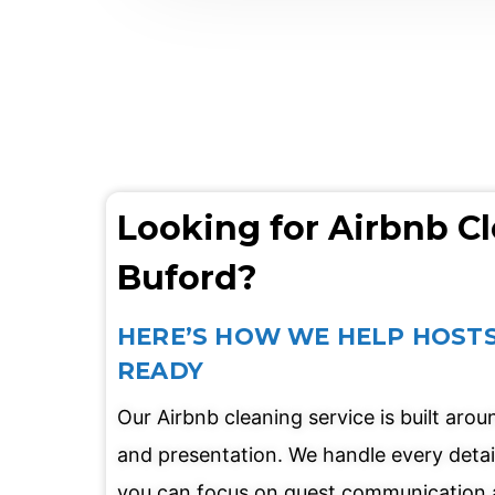
Looking for Airbnb Cl
Buford?
HERE’S HOW WE HELP HOSTS
READY
Our Airbnb cleaning service is built aro
and presentation. We handle every detai
you can focus on guest communication 